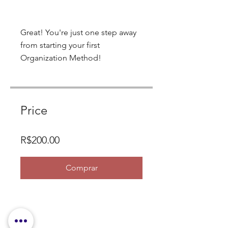
Great! You're just one step away
from starting your first
Organization Method!
Price
R$200.00
Comprar