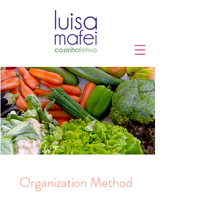
Organization Method