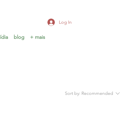
Log In
ídia
blog
+ mais
Sort by:
Recommended