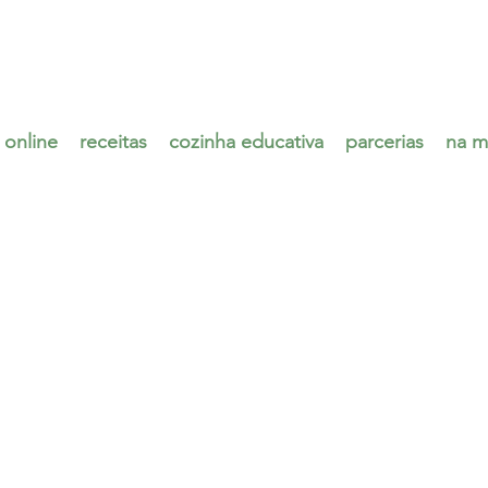
 online
receitas
cozinha educativa
parcerias
na m