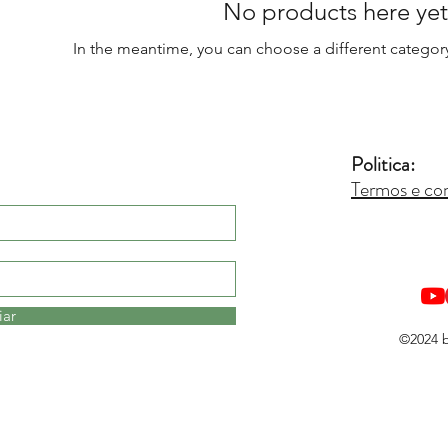
No products here yet.
In the meantime, you can choose a different categor
Politica:
Termos e co
iar
©2024 b