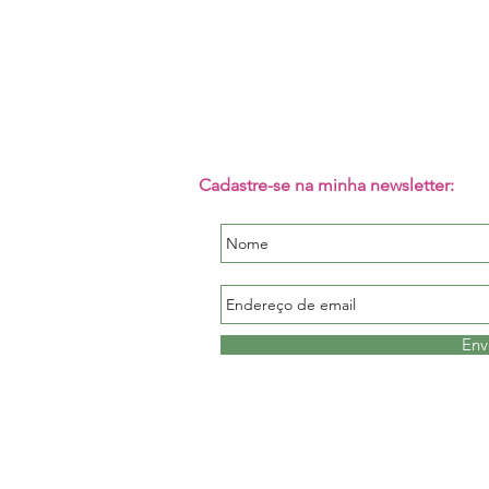
Cadastre-se na minha newsletter:
Env