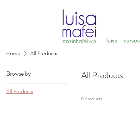
luisa
cursos
Home
All Products
Browse by
All Products
All Products
0 products