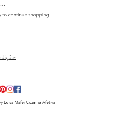
..
y to continue shopping.
ndições
y Luisa Mafei Cozinha Afetiva